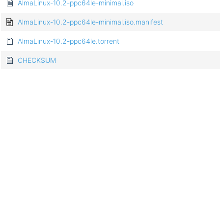
AlmaLinux-10.2-ppc64le-minimal.iso
AlmaLinux-10.2-ppc64le-minimal.iso.manifest
AlmaLinux-10.2-ppc64le.torrent
CHECKSUM