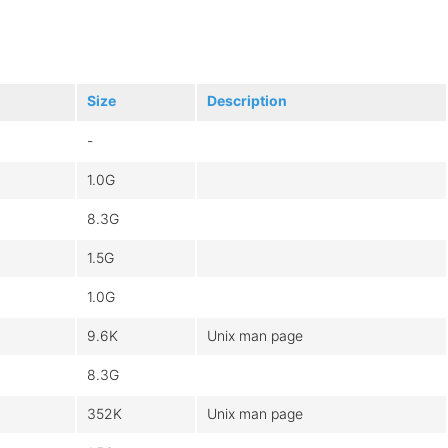
Size
Description
-
1.0G
8.3G
1.5G
1.0G
9.6K
Unix man page
8.3G
352K
Unix man page