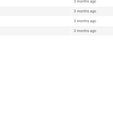
3 months ago
3 months ago
3 months ago
3 months ago