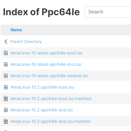
Index of Ppc64le
Name
Parent Directory
AlmaLinux-10-latest-ppc64le-boot.iso
AlmaLinux-10-latest-ppc64le-dvd.iso
AlmaLinux-10-latest-ppc64le-minimal.iso
AlmaLinux-10.2-ppc64le-boot.iso
AlmaLinux-10.2-ppc64le-boot.iso.manifest
AlmaLinux-10.2-ppc64le-dvd.iso
AlmaLinux-10.2-ppc64le-dvd.iso.manifest