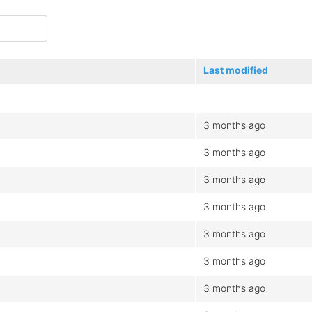
Last modified
3 months ago
3 months ago
3 months ago
3 months ago
3 months ago
3 months ago
3 months ago