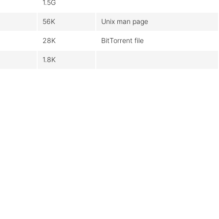
1.5G
56K
Unix man page
28K
BitTorrent file
1.8K