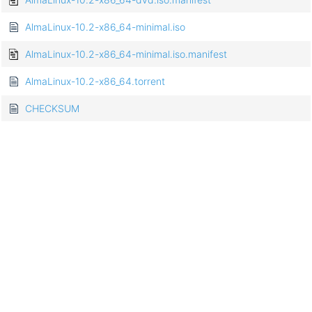
AlmaLinux-10.2-x86_64-minimal.iso
AlmaLinux-10.2-x86_64-minimal.iso.manifest
AlmaLinux-10.2-x86_64.torrent
CHECKSUM