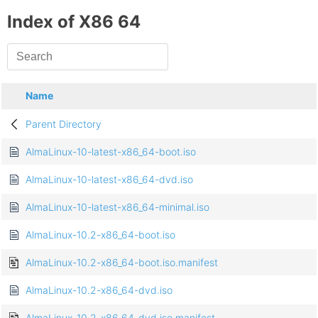
Index of X86 64
Name
Parent Directory
AlmaLinux-10-latest-x86_64-boot.iso
AlmaLinux-10-latest-x86_64-dvd.iso
AlmaLinux-10-latest-x86_64-minimal.iso
AlmaLinux-10.2-x86_64-boot.iso
AlmaLinux-10.2-x86_64-boot.iso.manifest
AlmaLinux-10.2-x86_64-dvd.iso
AlmaLinux-10.2-x86_64-dvd.iso.manifest