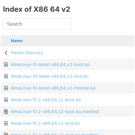
Index of X86 64 v2
Name
Parent Directory
AlmaLinux-10-latest-x86_64_v2-boot.iso
AlmaLinux-10-latest-x86_64_v2-dvd.iso
AlmaLinux-10-latest-x86_64_v2-minimal.iso
AlmaLinux-10.2-x86_64_v2-boot.iso
AlmaLinux-10.2-x86_64_v2-boot.iso.manifest
AlmaLinux-10.2-x86_64_v2-dvd.iso
AlmaLinux-10.2-x86_64_v2-dvd.iso.manifest