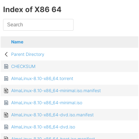
Index of X86 64
Name
Parent Directory
CHECKSUM
AlmaLinux-8.10-x86_64.torrent
AlmaLinux-8.10-x86_64-minimal.iso.manifest
AlmaLinux-8.10-x86_64-minimal.iso
AlmaLinux-8.10-x86_64-dvd.iso.manifest
AlmaLinux-8.10-x86_64-dvd.iso
AlmaLinux-8.10-x86_64-boot.iso.manifest