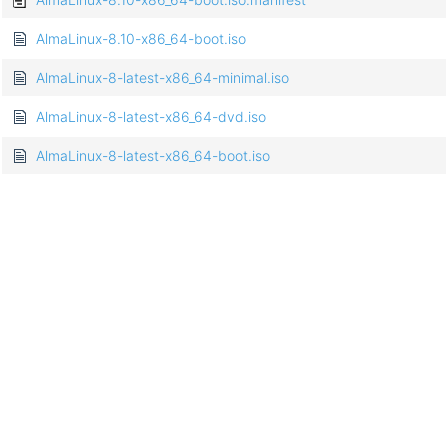
AlmaLinux-8.10-x86_64-boot.iso
AlmaLinux-8-latest-x86_64-minimal.iso
AlmaLinux-8-latest-x86_64-dvd.iso
AlmaLinux-8-latest-x86_64-boot.iso