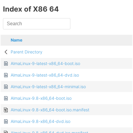
Index of X86 64
Name
Parent Directory
AlmaLinux-9-latest-x86_64-boot.iso
AlmaLinux-9-latest-x86_64-dvd.iso
AlmaLinux-9-latest-x86_64-minimal.iso
AlmaLinux-9.8-x86_64-boot.iso
AlmaLinux-9.8-x86_64-boot.iso.manifest
AlmaLinux-9.8-x86_64-dvd.iso
AlmaLinux-9.8-x86_64-dvd.iso.manifest