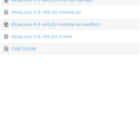
AlmaLinux-9.8-x86_64-minimal.iso
AlmaLinux-9.8-x86_64-minimal.iso.manifest
AlmaLinux-9.8-x86_64.torrent
CHECKSUM