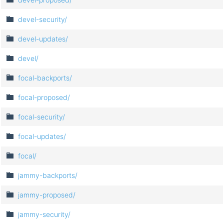
devel-security/
devel-updates/
devel/
focal-backports/
focal-proposed/
focal-security/
focal-updates/
focal/
jammy-backports/
jammy-proposed/
jammy-security/