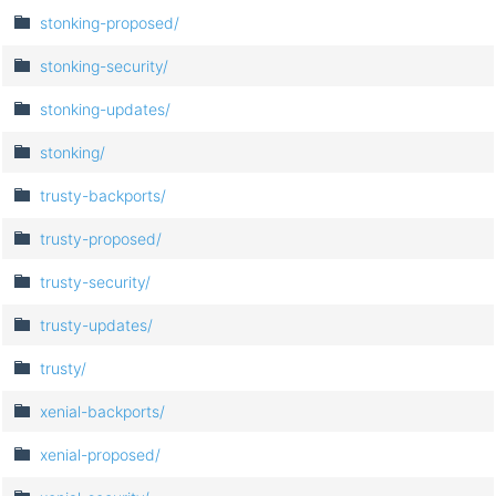
stonking-proposed/
stonking-security/
stonking-updates/
stonking/
trusty-backports/
trusty-proposed/
trusty-security/
trusty-updates/
trusty/
xenial-backports/
xenial-proposed/