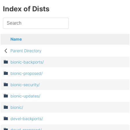
Index of Dists
Name
Parent Directory
bionic-backports/
bionic-proposed/
bionic-security/
bionic-updates/
bionic/
devel-backports/
devel-proposed/