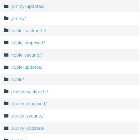
jammy-updates/
jammy/
noble-backports/
noble-proposed/
noble-security/
noble-updates/
noble/
plucky-backports/
plucky-proposed/
plucky-security/
plucky-updates/