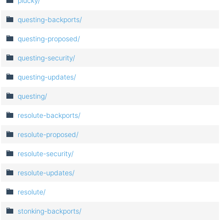
plucky/
questing-backports/
questing-proposed/
questing-security/
questing-updates/
questing/
resolute-backports/
resolute-proposed/
resolute-security/
resolute-updates/
resolute/
stonking-backports/