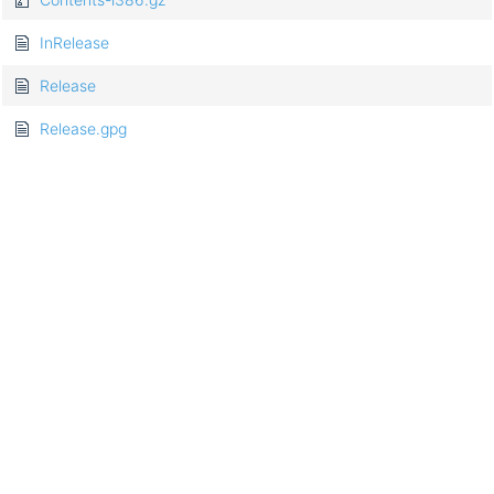
InRelease
Release
Release.gpg