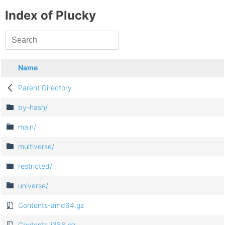
Index of Plucky
Name
Parent Directory
by-hash/
main/
multiverse/
restricted/
universe/
Contents-amd64.gz
Contents-i386.gz