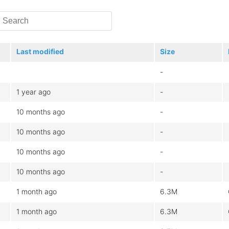
Last modified
Size
-
1 year ago
-
10 months ago
-
10 months ago
-
10 months ago
-
10 months ago
-
1 month ago
6.3M
1 month ago
6.3M