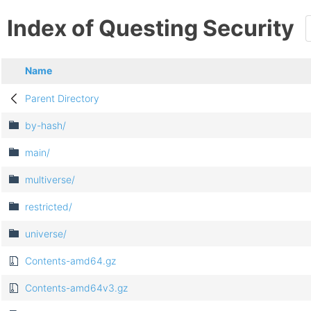
Index of Questing Security
Name
Parent Directory
by-hash/
main/
multiverse/
restricted/
universe/
Contents-amd64.gz
Contents-amd64v3.gz