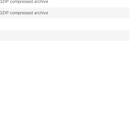
GZIP compressed archive
GZIP compressed archive