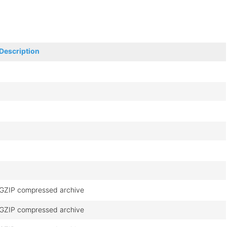
Description
GZIP compressed archive
GZIP compressed archive