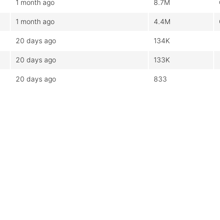
1 month ago
8.7M
1 month ago
4.4M
20 days ago
134K
20 days ago
133K
20 days ago
833