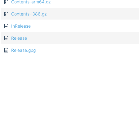
Contents-arm64.gz
Contents-i386.gz
InRelease
Release
Release.gpg