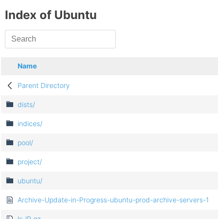
Index of Ubuntu
Name
Parent Directory
dists/
indices/
pool/
project/
ubuntu/
Archive-Update-in-Progress-ubuntu-prod-archive-servers-1
ls-lR.gz