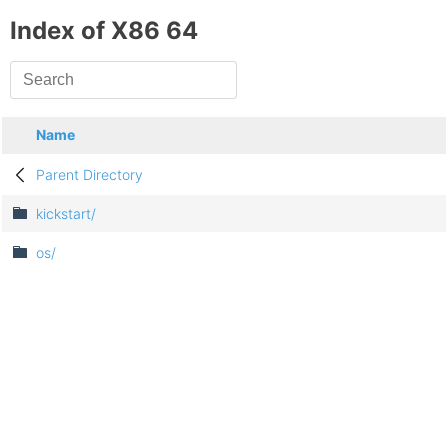
Index of X86 64
Name
Parent Directory
kickstart/
os/