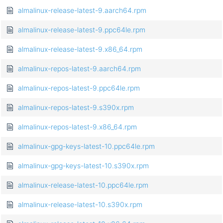
almalinux-release-latest-9.aarch64.rpm
almalinux-release-latest-9.ppc64le.rpm
almalinux-release-latest-9.x86_64.rpm
almalinux-repos-latest-9.aarch64.rpm
almalinux-repos-latest-9.ppc64le.rpm
almalinux-repos-latest-9.s390x.rpm
almalinux-repos-latest-9.x86_64.rpm
almalinux-gpg-keys-latest-10.ppc64le.rpm
almalinux-gpg-keys-latest-10.s390x.rpm
almalinux-release-latest-10.ppc64le.rpm
almalinux-release-latest-10.s390x.rpm