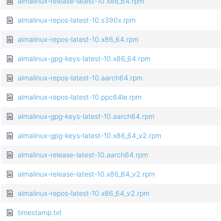
almalinux-release-latest-10.x86_64.rpm
almalinux-repos-latest-10.s390x.rpm
almalinux-repos-latest-10.x86_64.rpm
almalinux-gpg-keys-latest-10.x86_64.rpm
almalinux-repos-latest-10.aarch64.rpm
almalinux-repos-latest-10.ppc64le.rpm
almalinux-gpg-keys-latest-10.aarch64.rpm
almalinux-gpg-keys-latest-10.x86_64_v2.rpm
almalinux-release-latest-10.aarch64.rpm
almalinux-release-latest-10.x86_64_v2.rpm
almalinux-repos-latest-10.x86_64_v2.rpm
timestamp.txt