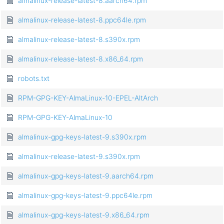
almalinux-release-latest-8.aarch64.rpm
almalinux-release-latest-8.ppc64le.rpm
almalinux-release-latest-8.s390x.rpm
almalinux-release-latest-8.x86_64.rpm
robots.txt
RPM-GPG-KEY-AlmaLinux-10-EPEL-AltArch
RPM-GPG-KEY-AlmaLinux-10
almalinux-gpg-keys-latest-9.s390x.rpm
almalinux-release-latest-9.s390x.rpm
almalinux-gpg-keys-latest-9.aarch64.rpm
almalinux-gpg-keys-latest-9.ppc64le.rpm
almalinux-gpg-keys-latest-9.x86_64.rpm