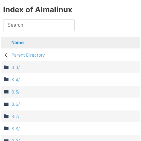
Index of Almalinux
Name
Parent Directory
8.3/
8.4/
8.5/
8.6/
8.7/
8.8/
8.9/