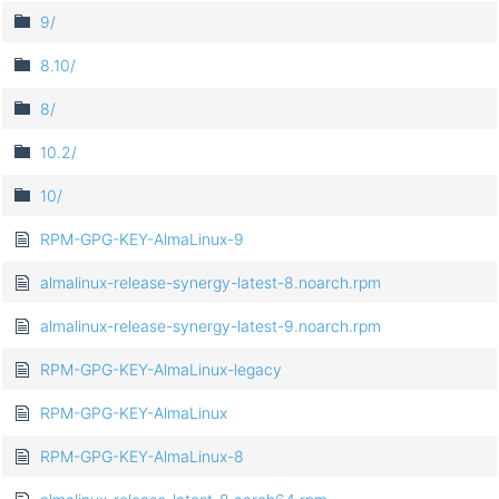
9/
8.10/
8/
10.2/
10/
RPM-GPG-KEY-AlmaLinux-9
almalinux-release-synergy-latest-8.noarch.rpm
almalinux-release-synergy-latest-9.noarch.rpm
RPM-GPG-KEY-AlmaLinux-legacy
RPM-GPG-KEY-AlmaLinux
RPM-GPG-KEY-AlmaLinux-8