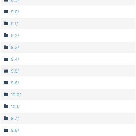
9.0/
9.1/
9.2/
9.3/
9.4/
9.5/
9.6/
10.0/
10.1/
9.7/
9.8/