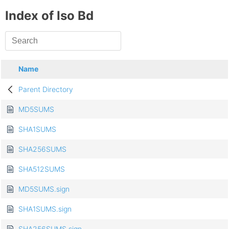
Index of Iso Bd
Name
Parent Directory
MD5SUMS
SHA1SUMS
SHA256SUMS
SHA512SUMS
MD5SUMS.sign
SHA1SUMS.sign
SHA256SUMS.sign