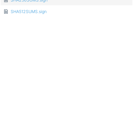
SHA512SUMS.sign