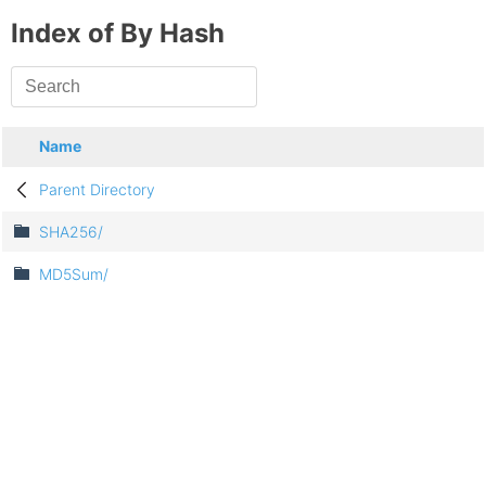
Index of By Hash
Name
Parent Directory
SHA256/
MD5Sum/