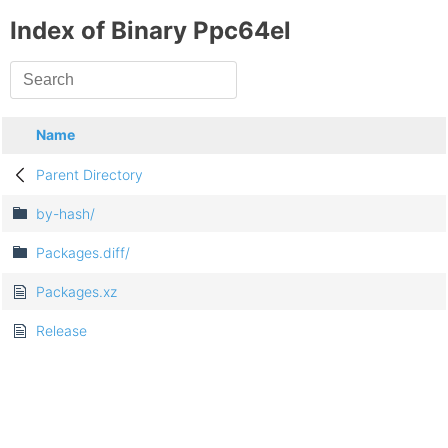
Index of Binary Ppc64el
Name
Parent Directory
by-hash/
Packages.diff/
Packages.xz
Release