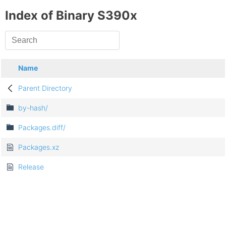
Index of Binary S390x
Name
Parent Directory
by-hash/
Packages.diff/
Packages.xz
Release