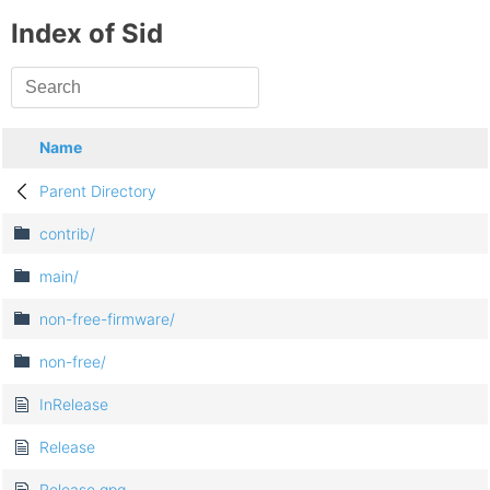
Index of Sid
Name
Parent Directory
contrib/
main/
non-free-firmware/
non-free/
InRelease
Release
Release.gpg