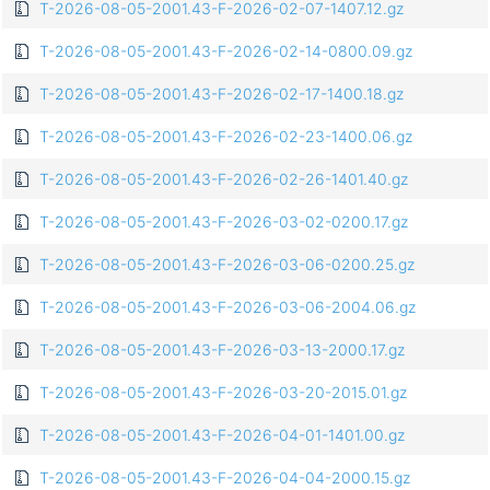
T-2026-08-05-2001.43-F-2026-02-07-1407.12.gz
T-2026-08-05-2001.43-F-2026-02-14-0800.09.gz
T-2026-08-05-2001.43-F-2026-02-17-1400.18.gz
T-2026-08-05-2001.43-F-2026-02-23-1400.06.gz
T-2026-08-05-2001.43-F-2026-02-26-1401.40.gz
T-2026-08-05-2001.43-F-2026-03-02-0200.17.gz
T-2026-08-05-2001.43-F-2026-03-06-0200.25.gz
T-2026-08-05-2001.43-F-2026-03-06-2004.06.gz
T-2026-08-05-2001.43-F-2026-03-13-2000.17.gz
T-2026-08-05-2001.43-F-2026-03-20-2015.01.gz
T-2026-08-05-2001.43-F-2026-04-01-1401.00.gz
T-2026-08-05-2001.43-F-2026-04-04-2000.15.gz