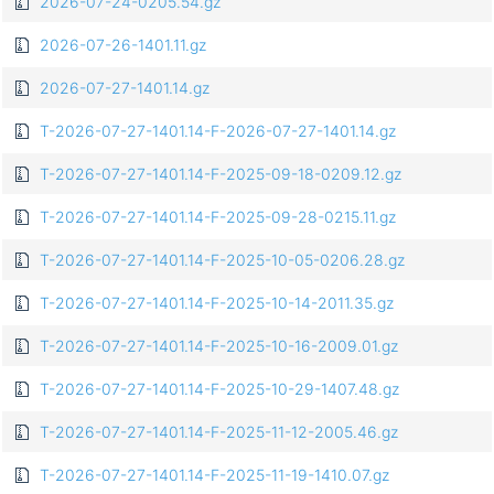
2026-07-24-0205.54.gz
2026-07-26-1401.11.gz
2026-07-27-1401.14.gz
T-2026-07-27-1401.14-F-2026-07-27-1401.14.gz
T-2026-07-27-1401.14-F-2025-09-18-0209.12.gz
T-2026-07-27-1401.14-F-2025-09-28-0215.11.gz
T-2026-07-27-1401.14-F-2025-10-05-0206.28.gz
T-2026-07-27-1401.14-F-2025-10-14-2011.35.gz
T-2026-07-27-1401.14-F-2025-10-16-2009.01.gz
T-2026-07-27-1401.14-F-2025-10-29-1407.48.gz
T-2026-07-27-1401.14-F-2025-11-12-2005.46.gz
T-2026-07-27-1401.14-F-2025-11-19-1410.07.gz