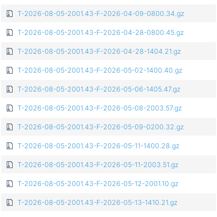
T-2026-08-05-2001.43-F-2026-04-09-0800.34.gz
T-2026-08-05-2001.43-F-2026-04-28-0800.45.gz
T-2026-08-05-2001.43-F-2026-04-28-1404.21.gz
T-2026-08-05-2001.43-F-2026-05-02-1400.40.gz
T-2026-08-05-2001.43-F-2026-05-06-1405.47.gz
T-2026-08-05-2001.43-F-2026-05-08-2003.57.gz
T-2026-08-05-2001.43-F-2026-05-09-0200.32.gz
T-2026-08-05-2001.43-F-2026-05-11-1400.28.gz
T-2026-08-05-2001.43-F-2026-05-11-2003.51.gz
T-2026-08-05-2001.43-F-2026-05-12-2001.10.gz
T-2026-08-05-2001.43-F-2026-05-13-1410.21.gz