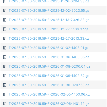
T-2026-07-30-2016.59-F-2025-11-26-0204.33.gz
T-2026-07-30-2016.59-F-2025-12-02-2023.55.gz
T-2026-07-30-2016.59-F-2025-12-13-2026.33.gz
T-2026-07-30-2016.59-F-2025-12-27-1406.37.gz
T-2026-07-30-2016.59-F-2025-12-27-2013.33.gz
T-2026-07-30-2016.59-F-2026-01-02-1408.01.gz
T-2026-07-30-2016.59-F-2026-01-06-1400.35.gz
T-2026-07-30-2016.59-F-2026-01-08-0200.04.gz
T-2026-07-30-2016.59-F-2026-01-09-1402.32.gz
T-2026-07-30-2016.59-F-2026-01-30-0207.50.gz
T-2026-07-30-2016.59-F-2026-02-05-1400.06.gz
T-2026-07-30-2016.59-F-2026-02-06-1401.42.gz