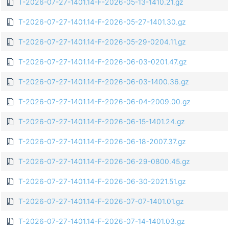
T-2026-07-27-1401.14-F-2026-05-13-1410.21.gz
T-2026-07-27-1401.14-F-2026-05-27-1401.30.gz
T-2026-07-27-1401.14-F-2026-05-29-0204.11.gz
T-2026-07-27-1401.14-F-2026-06-03-0201.47.gz
T-2026-07-27-1401.14-F-2026-06-03-1400.36.gz
T-2026-07-27-1401.14-F-2026-06-04-2009.00.gz
T-2026-07-27-1401.14-F-2026-06-15-1401.24.gz
T-2026-07-27-1401.14-F-2026-06-18-2007.37.gz
T-2026-07-27-1401.14-F-2026-06-29-0800.45.gz
T-2026-07-27-1401.14-F-2026-06-30-2021.51.gz
T-2026-07-27-1401.14-F-2026-07-07-1401.01.gz
T-2026-07-27-1401.14-F-2026-07-14-1401.03.gz