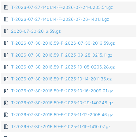
T-2026-07-27-1401.14-F-2026-07-24-0205.54.gz
T-2026-07-27-1401.14-F-2026-07-26-1401.11.gz
2026-07-30-2016.59.gz
T-2026-07-30-2016.59-F-2026-07-30-2016.59.gz
T-2026-07-30-2016.59-F-2025-09-28-0215.11.gz
T-2026-07-30-2016.59-F-2025-10-05-0206.28.gz
T-2026-07-30-2016.59-F-2025-10-14-2011.35.gz
T-2026-07-30-2016.59-F-2025-10-16-2009.01.gz
T-2026-07-30-2016.59-F-2025-10-29-1407.48.gz
T-2026-07-30-2016.59-F-2025-11-12-2005.46.gz
T-2026-07-30-2016.59-F-2025-11-19-1410.07.gz