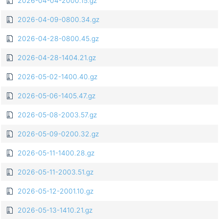
2026-04-04-2000.15.gz
2026-04-09-0800.34.gz
2026-04-28-0800.45.gz
2026-04-28-1404.21.gz
2026-05-02-1400.40.gz
2026-05-06-1405.47.gz
2026-05-08-2003.57.gz
2026-05-09-0200.32.gz
2026-05-11-1400.28.gz
2026-05-11-2003.51.gz
2026-05-12-2001.10.gz
2026-05-13-1410.21.gz