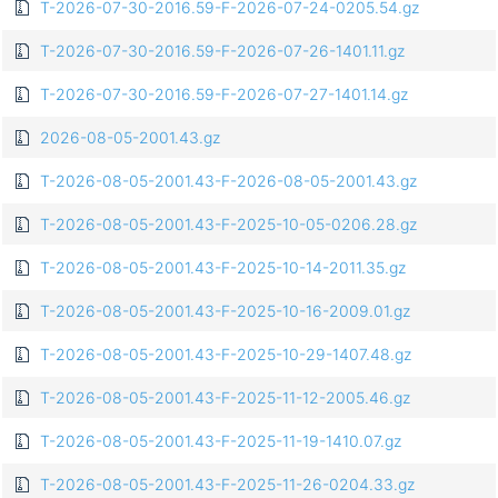
T-2026-07-30-2016.59-F-2026-07-24-0205.54.gz
T-2026-07-30-2016.59-F-2026-07-26-1401.11.gz
T-2026-07-30-2016.59-F-2026-07-27-1401.14.gz
2026-08-05-2001.43.gz
T-2026-08-05-2001.43-F-2026-08-05-2001.43.gz
T-2026-08-05-2001.43-F-2025-10-05-0206.28.gz
T-2026-08-05-2001.43-F-2025-10-14-2011.35.gz
T-2026-08-05-2001.43-F-2025-10-16-2009.01.gz
T-2026-08-05-2001.43-F-2025-10-29-1407.48.gz
T-2026-08-05-2001.43-F-2025-11-12-2005.46.gz
T-2026-08-05-2001.43-F-2025-11-19-1410.07.gz
T-2026-08-05-2001.43-F-2025-11-26-0204.33.gz