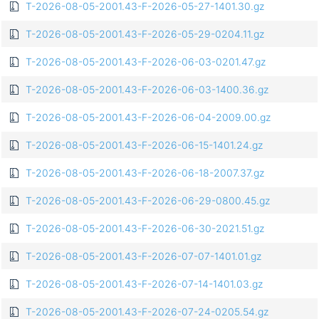
T-2026-08-05-2001.43-F-2026-05-27-1401.30.gz
T-2026-08-05-2001.43-F-2026-05-29-0204.11.gz
T-2026-08-05-2001.43-F-2026-06-03-0201.47.gz
T-2026-08-05-2001.43-F-2026-06-03-1400.36.gz
T-2026-08-05-2001.43-F-2026-06-04-2009.00.gz
T-2026-08-05-2001.43-F-2026-06-15-1401.24.gz
T-2026-08-05-2001.43-F-2026-06-18-2007.37.gz
T-2026-08-05-2001.43-F-2026-06-29-0800.45.gz
T-2026-08-05-2001.43-F-2026-06-30-2021.51.gz
T-2026-08-05-2001.43-F-2026-07-07-1401.01.gz
T-2026-08-05-2001.43-F-2026-07-14-1401.03.gz
T-2026-08-05-2001.43-F-2026-07-24-0205.54.gz