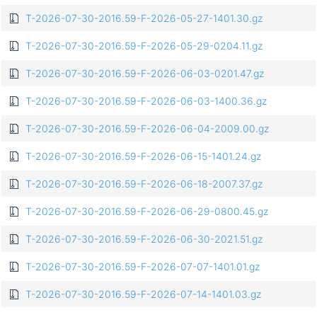
T-2026-07-30-2016.59-F-2026-05-27-1401.30.gz
T-2026-07-30-2016.59-F-2026-05-29-0204.11.gz
T-2026-07-30-2016.59-F-2026-06-03-0201.47.gz
T-2026-07-30-2016.59-F-2026-06-03-1400.36.gz
T-2026-07-30-2016.59-F-2026-06-04-2009.00.gz
T-2026-07-30-2016.59-F-2026-06-15-1401.24.gz
T-2026-07-30-2016.59-F-2026-06-18-2007.37.gz
T-2026-07-30-2016.59-F-2026-06-29-0800.45.gz
T-2026-07-30-2016.59-F-2026-06-30-2021.51.gz
T-2026-07-30-2016.59-F-2026-07-07-1401.01.gz
T-2026-07-30-2016.59-F-2026-07-14-1401.03.gz