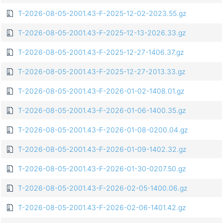
T-2026-08-05-2001.43-F-2025-12-02-2023.55.gz
T-2026-08-05-2001.43-F-2025-12-13-2026.33.gz
T-2026-08-05-2001.43-F-2025-12-27-1406.37.gz
T-2026-08-05-2001.43-F-2025-12-27-2013.33.gz
T-2026-08-05-2001.43-F-2026-01-02-1408.01.gz
T-2026-08-05-2001.43-F-2026-01-06-1400.35.gz
T-2026-08-05-2001.43-F-2026-01-08-0200.04.gz
T-2026-08-05-2001.43-F-2026-01-09-1402.32.gz
T-2026-08-05-2001.43-F-2026-01-30-0207.50.gz
T-2026-08-05-2001.43-F-2026-02-05-1400.06.gz
T-2026-08-05-2001.43-F-2026-02-06-1401.42.gz