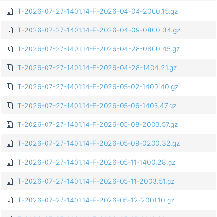
T-2026-07-27-1401.14-F-2026-04-04-2000.15.gz
T-2026-07-27-1401.14-F-2026-04-09-0800.34.gz
T-2026-07-27-1401.14-F-2026-04-28-0800.45.gz
T-2026-07-27-1401.14-F-2026-04-28-1404.21.gz
T-2026-07-27-1401.14-F-2026-05-02-1400.40.gz
T-2026-07-27-1401.14-F-2026-05-06-1405.47.gz
T-2026-07-27-1401.14-F-2026-05-08-2003.57.gz
T-2026-07-27-1401.14-F-2026-05-09-0200.32.gz
T-2026-07-27-1401.14-F-2026-05-11-1400.28.gz
T-2026-07-27-1401.14-F-2026-05-11-2003.51.gz
T-2026-07-27-1401.14-F-2026-05-12-2001.10.gz