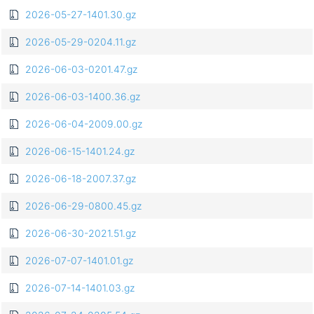
2026-05-27-1401.30.gz
2026-05-29-0204.11.gz
2026-06-03-0201.47.gz
2026-06-03-1400.36.gz
2026-06-04-2009.00.gz
2026-06-15-1401.24.gz
2026-06-18-2007.37.gz
2026-06-29-0800.45.gz
2026-06-30-2021.51.gz
2026-07-07-1401.01.gz
2026-07-14-1401.03.gz