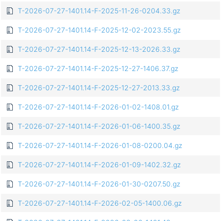
T-2026-07-27-1401.14-F-2025-11-26-0204.33.gz
T-2026-07-27-1401.14-F-2025-12-02-2023.55.gz
T-2026-07-27-1401.14-F-2025-12-13-2026.33.gz
T-2026-07-27-1401.14-F-2025-12-27-1406.37.gz
T-2026-07-27-1401.14-F-2025-12-27-2013.33.gz
T-2026-07-27-1401.14-F-2026-01-02-1408.01.gz
T-2026-07-27-1401.14-F-2026-01-06-1400.35.gz
T-2026-07-27-1401.14-F-2026-01-08-0200.04.gz
T-2026-07-27-1401.14-F-2026-01-09-1402.32.gz
T-2026-07-27-1401.14-F-2026-01-30-0207.50.gz
T-2026-07-27-1401.14-F-2026-02-05-1400.06.gz