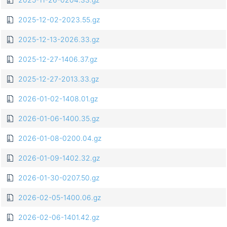
2025-12-02-2023.55.gz
2025-12-13-2026.33.gz
2025-12-27-1406.37.gz
2025-12-27-2013.33.gz
2026-01-02-1408.01.gz
2026-01-06-1400.35.gz
2026-01-08-0200.04.gz
2026-01-09-1402.32.gz
2026-01-30-0207.50.gz
2026-02-05-1400.06.gz
2026-02-06-1401.42.gz