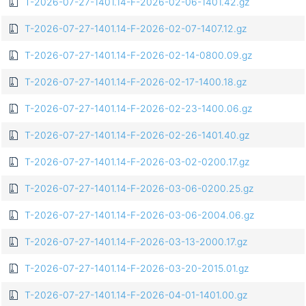
T-2026-07-27-1401.14-F-2026-02-06-1401.42.gz
T-2026-07-27-1401.14-F-2026-02-07-1407.12.gz
T-2026-07-27-1401.14-F-2026-02-14-0800.09.gz
T-2026-07-27-1401.14-F-2026-02-17-1400.18.gz
T-2026-07-27-1401.14-F-2026-02-23-1400.06.gz
T-2026-07-27-1401.14-F-2026-02-26-1401.40.gz
T-2026-07-27-1401.14-F-2026-03-02-0200.17.gz
T-2026-07-27-1401.14-F-2026-03-06-0200.25.gz
T-2026-07-27-1401.14-F-2026-03-06-2004.06.gz
T-2026-07-27-1401.14-F-2026-03-13-2000.17.gz
T-2026-07-27-1401.14-F-2026-03-20-2015.01.gz
T-2026-07-27-1401.14-F-2026-04-01-1401.00.gz