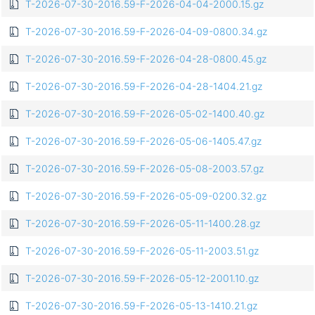
T-2026-07-30-2016.59-F-2026-04-04-2000.15.gz
T-2026-07-30-2016.59-F-2026-04-09-0800.34.gz
T-2026-07-30-2016.59-F-2026-04-28-0800.45.gz
T-2026-07-30-2016.59-F-2026-04-28-1404.21.gz
T-2026-07-30-2016.59-F-2026-05-02-1400.40.gz
T-2026-07-30-2016.59-F-2026-05-06-1405.47.gz
T-2026-07-30-2016.59-F-2026-05-08-2003.57.gz
T-2026-07-30-2016.59-F-2026-05-09-0200.32.gz
T-2026-07-30-2016.59-F-2026-05-11-1400.28.gz
T-2026-07-30-2016.59-F-2026-05-11-2003.51.gz
T-2026-07-30-2016.59-F-2026-05-12-2001.10.gz
T-2026-07-30-2016.59-F-2026-05-13-1410.21.gz