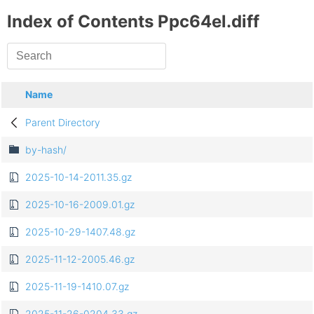
Index of Contents Ppc64el.diff
Name
Parent Directory
by-hash/
2025-10-14-2011.35.gz
2025-10-16-2009.01.gz
2025-10-29-1407.48.gz
2025-11-12-2005.46.gz
2025-11-19-1410.07.gz
2025-11-26-0204.33.gz