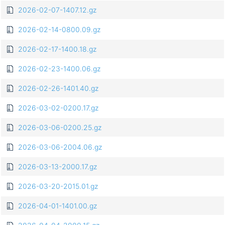
2026-02-07-1407.12.gz
2026-02-14-0800.09.gz
2026-02-17-1400.18.gz
2026-02-23-1400.06.gz
2026-02-26-1401.40.gz
2026-03-02-0200.17.gz
2026-03-06-0200.25.gz
2026-03-06-2004.06.gz
2026-03-13-2000.17.gz
2026-03-20-2015.01.gz
2026-04-01-1401.00.gz