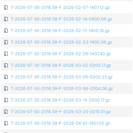
T-2026-07-30-2016.59-F-2026-02-07-1407.12.gz
T-2026-07-30-2016.59-F-2026-02-14-0800.09.gz
T-2026-07-30-2016.59-F-2026-02-17-1400.18.gz
T-2026-07-30-2016.59-F-2026-02-23-1400.06.gz
T-2026-07-30-2016.59-F-2026-02-26-1401.40.gz
T-2026-07-30-2016.59-F-2026-03-02-0200.17.gz
T-2026-07-30-2016.59-F-2026-03-06-0200.25.gz
T-2026-07-30-2016.59-F-2026-03-06-2004.06.gz
T-2026-07-30-2016.59-F-2026-03-13-2000.17.gz
T-2026-07-30-2016.59-F-2026-03-20-2015.01.gz
T-2026-07-30-2016.59-F-2026-04-01-1401.00.gz