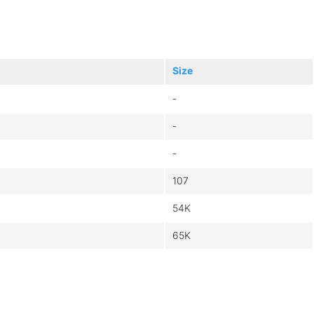
Size
-
-
-
107
54K
65K