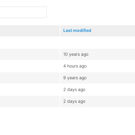
Last modified
10 years ago
4 hours ago
9 years ago
2 days ago
2 days ago