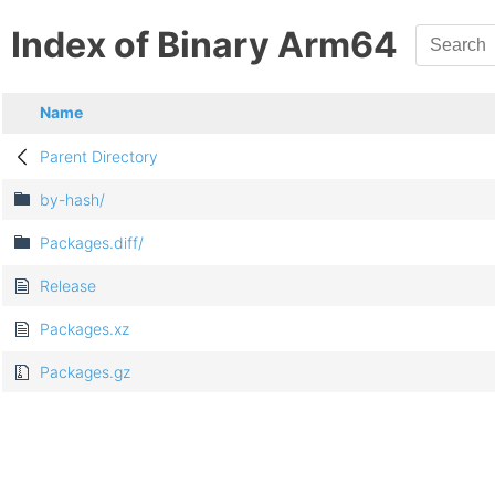
Index of Binary Arm64
Name
Parent Directory
by-hash/
Packages.diff/
Release
Packages.xz
Packages.gz