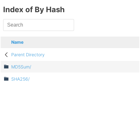
Index of By Hash
Name
Parent Directory
MD5Sum/
SHA256/