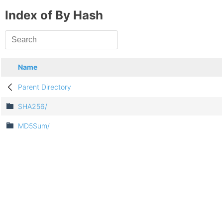
Index of By Hash
Name
Parent Directory
SHA256/
MD5Sum/