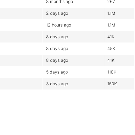
8 months ago
267
2 days ago
1.1M
12 hours ago
1.1M
8 days ago
41K
8 days ago
45K
8 days ago
41K
5 days ago
118K
3 days ago
150K