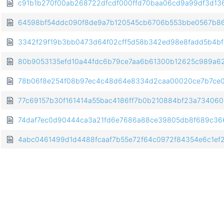
c91b1b270f00ab268722dfcdf000ffd70baa06cd9a99df3d13
64598bf54ddc090f8de9a7b120545cb6706b553bbe0567b86
3342f29f19b3bb0473d64f02cff5d58b342ed98e8fadd5b4b
80b9053135efd10a44fdc6b79ce7aa6b61300b12625c989a6
78b06f8e254f08b97ec4c48d64e8334d2caa00020ce7b7ce0
77c69157b30f161414a55bac4186ff7b0b210884bf23a73406
74daf7ec0d90444ca3a21fd6e7686a88ce39805db8f689c36
4abc0461499d1d4488fcaaf7b55e72f64c0972f84354e6c1ef