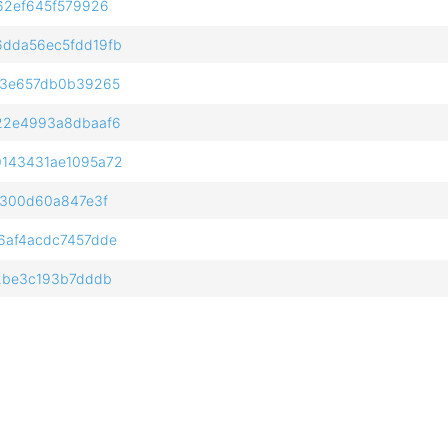
62ef645f579926
dda56ec5fdd19fb
f3e657db0b39265
22e4993a8dbaaf6
143431ae1095a72
0300d60a847e3f
6af4acdc7457dde
2be3c193b7dddb