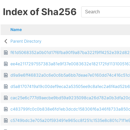
Index of Sha256
Name
Parent Directory
f61d5068352a0b01d17f6fba90f9a87ba322f9ff4252e392d8
ee4e2117297557383a81e9f37e0083632e182172fd113100516
d9a9e6ff46832a0c6e0c6b5a6bb7deae7e0160dd74c416c51c
d5a81707419a19c00def9eca2a53505ee9c8a1ec2a6f4ad52b
cac25e6c777d9aecbe9bd59a9235098ca26d782a0b3dfa20c
c483799fc0c0b838e6fd1eb3dcdc158306f6a346f8733a850
c5749bdc3e705a20f593491e965cc8f251c1535e8c801c71f1e