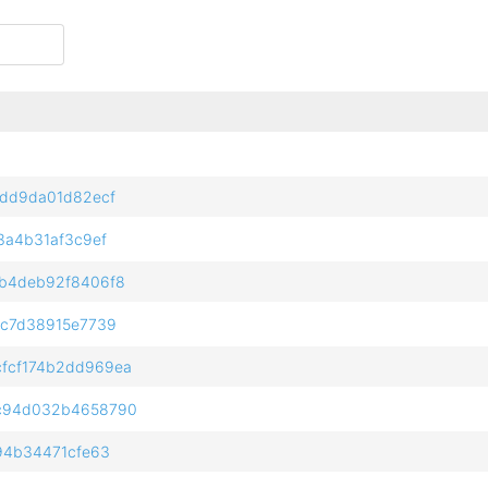
2dd9da01d82ecf
3a4b31af3c9ef
b4deb92f8406f8
6c7d38915e7739
fcf174b2dd969ea
c94d032b4658790
94b34471cfe63