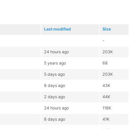
Last modified
Size
-
24 hours ago
203K
5 years ago
68
5 days ago
203K
8 days ago
43K
2 days ago
44K
24 hours ago
118K
8 days ago
41K