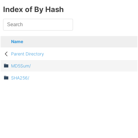
Index of By Hash
Name
Parent Directory
MD5Sum/
SHA256/