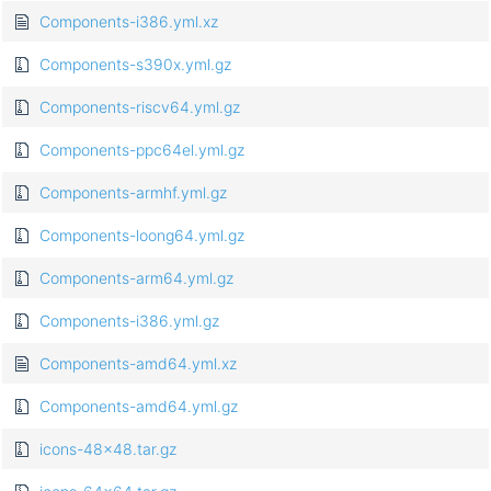
Components-i386.yml.xz
Components-s390x.yml.gz
Components-riscv64.yml.gz
Components-ppc64el.yml.gz
Components-armhf.yml.gz
Components-loong64.yml.gz
Components-arm64.yml.gz
Components-i386.yml.gz
Components-amd64.yml.xz
Components-amd64.yml.gz
icons-48x48.tar.gz