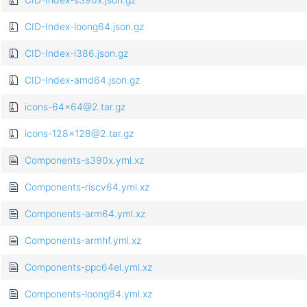
CID-Index-loong64.json.gz
CID-Index-i386.json.gz
CID-Index-amd64.json.gz
icons-64x64@2.tar.gz
icons-128x128@2.tar.gz
Components-s390x.yml.xz
Components-riscv64.yml.xz
Components-arm64.yml.xz
Components-armhf.yml.xz
Components-ppc64el.yml.xz
Components-loong64.yml.xz