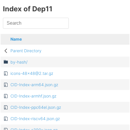
Index of Dep11
Name
Parent Directory
by-hash/
icons-48x48@2.tar.gz
CID-Index-arm64.json.gz
CID-Index-armhf.json.gz
CID-Index-ppc64el.json.gz
CID-Index-riscv64.json.gz
CID-Index-s390x.json.gz