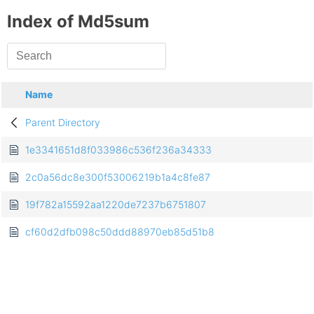
Index of Md5sum
Name
Parent Directory
1e3341651d8f033986c536f236a34333
2c0a56dc8e300f53006219b1a4c8fe87
19f782a15592aa1220de7237b6751807
cf60d2dfb098c50ddd88970eb85d51b8