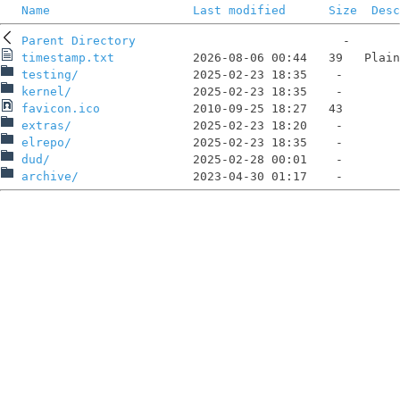
Name
Last modified
Size
Desc
Parent Directory
timestamp.txt
testing/
kernel/
favicon.ico
extras/
elrepo/
dud/
archive/