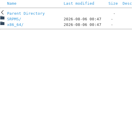
Name
Last modified
Size
Desc
Parent Directory
SRPMS/
x86_64/