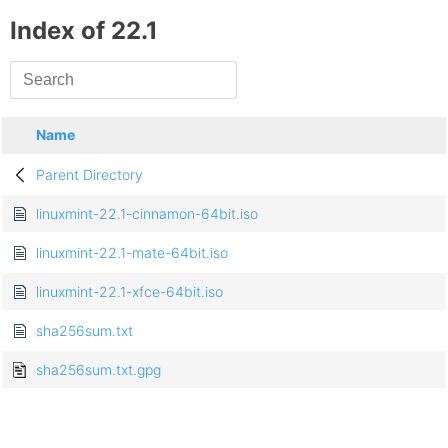
Index of 22.1
Name
Parent Directory
linuxmint-22.1-cinnamon-64bit.iso
linuxmint-22.1-mate-64bit.iso
linuxmint-22.1-xfce-64bit.iso
sha256sum.txt
sha256sum.txt.gpg