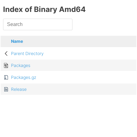
Index of Binary Amd64
Name
Parent Directory
Packages
Packages.gz
Release