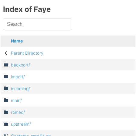
Index of Faye
Name
Parent Directory
backport/
import/
incoming/
main/
romeo/
upstream/
Contents-amd64.gz