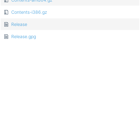
Contents-i386.gz
Release
Release.gpg