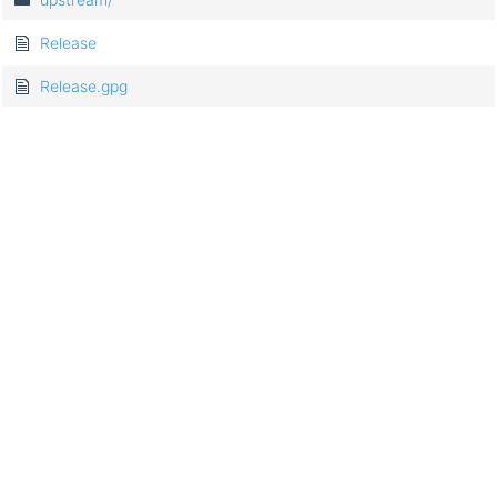
Release
Release.gpg