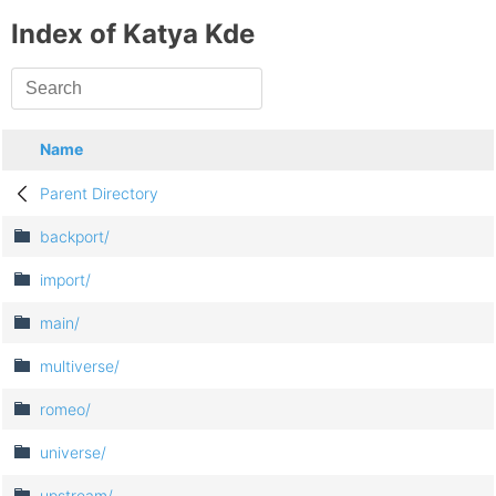
Index of Katya Kde
Name
Parent Directory
backport/
import/
main/
multiverse/
romeo/
universe/
upstream/