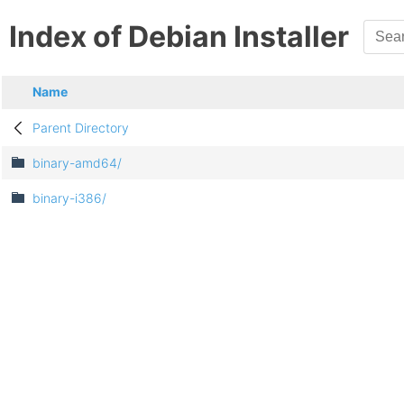
Index of Debian Installer
Name
Parent Directory
binary-amd64/
binary-i386/