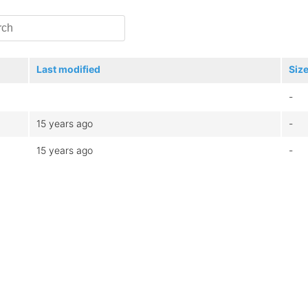
Last modified
Siz
-
15 years ago
-
15 years ago
-