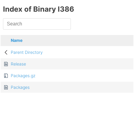
Index of Binary I386
Name
Parent Directory
Release
Packages.gz
Packages