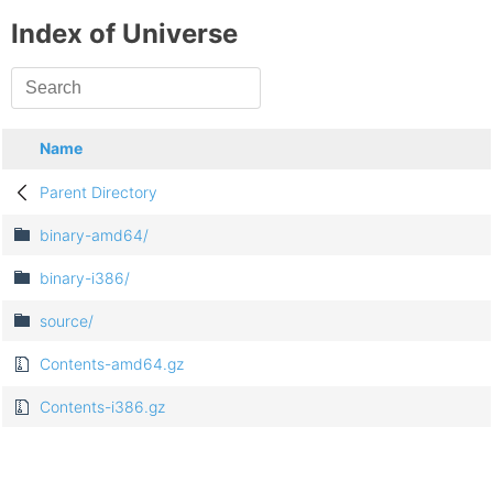
Index of Universe
Name
Parent Directory
binary-amd64/
binary-i386/
source/
Contents-amd64.gz
Contents-i386.gz