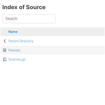
Index of Source
Name
Parent Directory
Release
Sources.gz