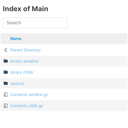
Index of Main
Name
Parent Directory
binary-amd64/
binary-i386/
source/
Contents-amd64.gz
Contents-i386.gz