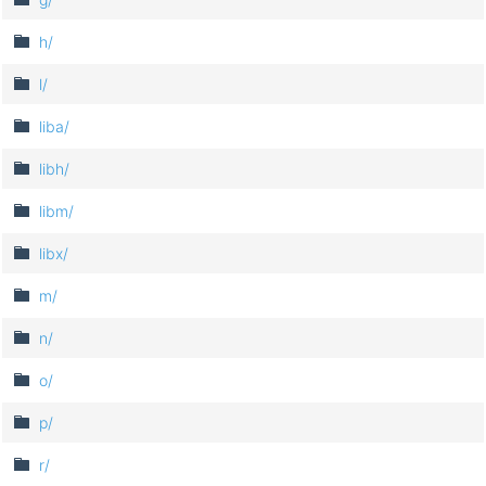
h/
l/
liba/
libh/
libm/
libx/
m/
n/
o/
p/
r/