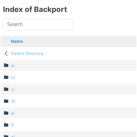
Index of Backport
Name
Parent Directory
a/
b/
c/
d/
e/
f/
g/