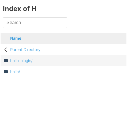
Index of H
Name
Parent Directory
hplip-plugin/
hplip/