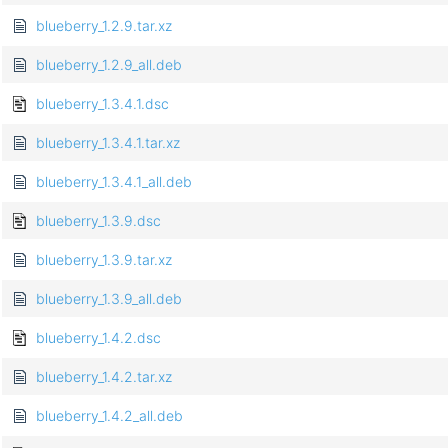
blueberry_1.2.9.tar.xz
blueberry_1.2.9_all.deb
blueberry_1.3.4.1.dsc
blueberry_1.3.4.1.tar.xz
blueberry_1.3.4.1_all.deb
blueberry_1.3.9.dsc
blueberry_1.3.9.tar.xz
blueberry_1.3.9_all.deb
blueberry_1.4.2.dsc
blueberry_1.4.2.tar.xz
blueberry_1.4.2_all.deb