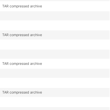
TAR compressed archive
TAR compressed archive
TAR compressed archive
TAR compressed archive