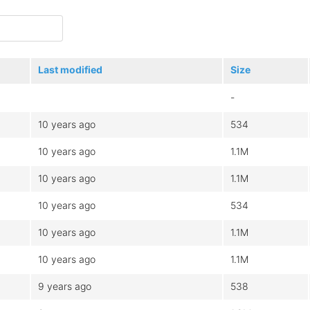
Last modified
Size
-
10 years ago
534
10 years ago
1.1M
10 years ago
1.1M
10 years ago
534
10 years ago
1.1M
10 years ago
1.1M
9 years ago
538