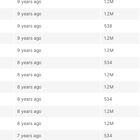
9 years ago
1.2M
9 years ago
1.2M
9 years ago
538
9 years ago
1.2M
9 years ago
1.2M
8 years ago
534
8 years ago
1.2M
8 years ago
1.2M
8 years ago
534
8 years ago
1.2M
8 years ago
1.2M
7 years ago
534