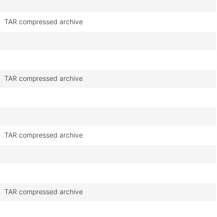
TAR compressed archive
TAR compressed archive
TAR compressed archive
TAR compressed archive