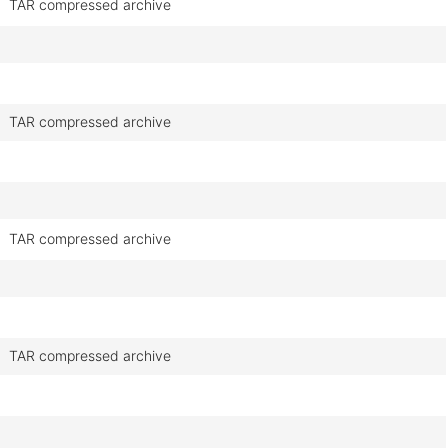
TAR compressed archive
TAR compressed archive
TAR compressed archive
TAR compressed archive