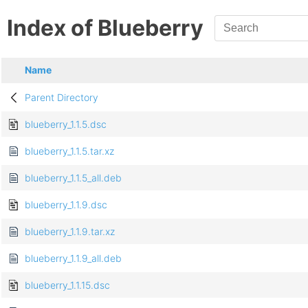
Index of Blueberry
Name
Parent Directory
blueberry_1.1.5.dsc
blueberry_1.1.5.tar.xz
blueberry_1.1.5_all.deb
blueberry_1.1.9.dsc
blueberry_1.1.9.tar.xz
blueberry_1.1.9_all.deb
blueberry_1.1.15.dsc