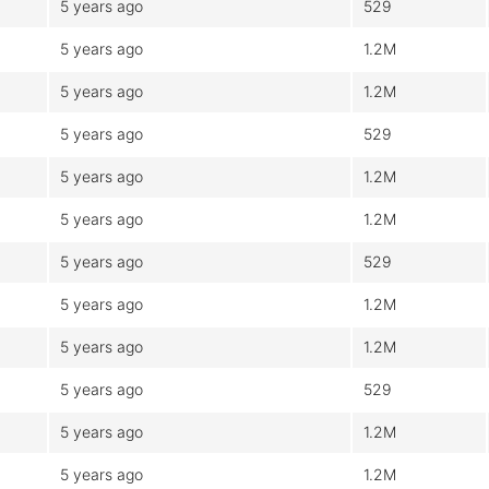
5 years ago
529
5 years ago
1.2M
5 years ago
1.2M
5 years ago
529
5 years ago
1.2M
5 years ago
1.2M
5 years ago
529
5 years ago
1.2M
5 years ago
1.2M
5 years ago
529
5 years ago
1.2M
5 years ago
1.2M