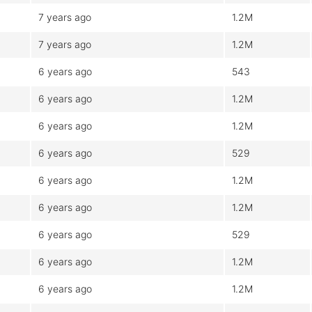
7 years ago
1.2M
7 years ago
1.2M
6 years ago
543
6 years ago
1.2M
6 years ago
1.2M
6 years ago
529
6 years ago
1.2M
6 years ago
1.2M
6 years ago
529
6 years ago
1.2M
6 years ago
1.2M