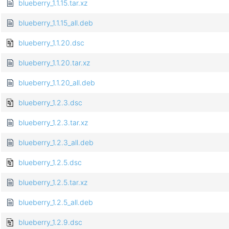
blueberry_1.1.15.tar.xz
blueberry_1.1.15_all.deb
blueberry_1.1.20.dsc
blueberry_1.1.20.tar.xz
blueberry_1.1.20_all.deb
blueberry_1.2.3.dsc
blueberry_1.2.3.tar.xz
blueberry_1.2.3_all.deb
blueberry_1.2.5.dsc
blueberry_1.2.5.tar.xz
blueberry_1.2.5_all.deb
blueberry_1.2.9.dsc