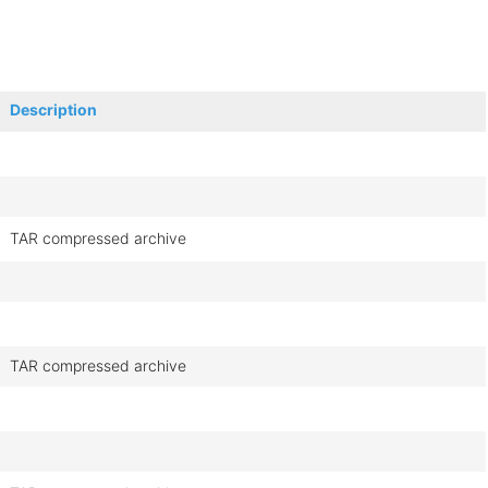
Description
TAR compressed archive
TAR compressed archive