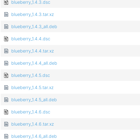
blueberry_1.4.3.dsc
blueberry_1.4.3.tar.xz
blueberry_1.4.3_all.deb
blueberry_1.4.4.dsc
blueberry_1.4.4.tar.xz
blueberry_1.4.4_all.deb
blueberry_1.4.5.dsc
blueberry_1.4.5.tar.xz
blueberry_1.4.5_all.deb
blueberry_1.4.6.dsc
blueberry_1.4.6.tar.xz
blueberry_1.4.6_all.deb