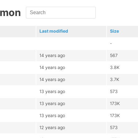
namon
Last modified
Size
-
14 years ago
567
14 years ago
3.8K
14 years ago
3.7K
13 years ago
573
13 years ago
173K
13 years ago
173K
12 years ago
573