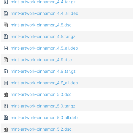
mint-artwork-cinnamon_4.4.tar.gz
mint-artwork-cinnamon_4.4_all.deb
mint-artwork-cinnamon_4.5.dsc
mint-artwork-cinnamon_4.5.tar.gz
mint-artwork-cinnamon_4.5_all.deb
mint-artwork-cinnamon_4.9.dsc
mint-artwork-cinnamon_4.9.tar.gz
mint-artwork-cinnamon_4.9_all.deb
mint-artwork-cinnamon_5.0.dsc
mint-artwork-cinnamon_5.0.tar.gz
mint-artwork-cinnamon_5.0_all.deb
mint-artwork-cinnamon_5.2.dsc