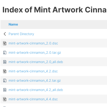
Index of Mint Artwork Cin
Name
Parent Directory
mint-artwork-cinnamon_2.0.dsc
mint-artwork-cinnamon_2.0.tar.gz
mint-artwork-cinnamon_2.0_all.deb
mint-artwork-cinnamon_4.2.dsc
mint-artwork-cinnamon_4.2.tar.gz
mint-artwork-cinnamon_4.2_all.deb
mint-artwork-cinnamon_4.4.dsc