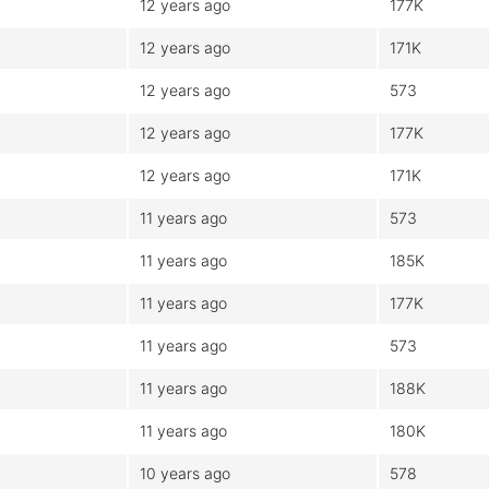
12 years ago
177K
12 years ago
171K
12 years ago
573
12 years ago
177K
12 years ago
171K
11 years ago
573
11 years ago
185K
11 years ago
177K
11 years ago
573
11 years ago
188K
11 years ago
180K
10 years ago
578