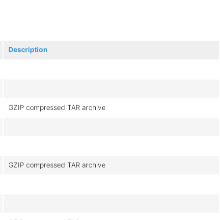
Description
GZIP compressed TAR archive
GZIP compressed TAR archive