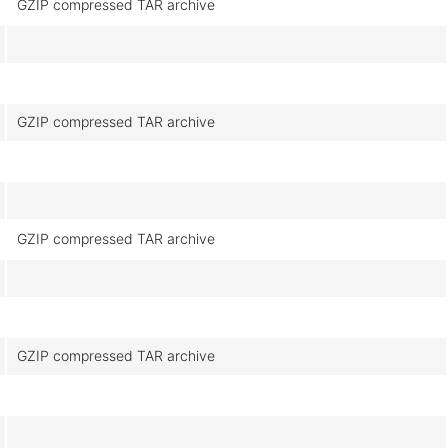
GZIP compressed TAR archive
GZIP compressed TAR archive
GZIP compressed TAR archive
GZIP compressed TAR archive