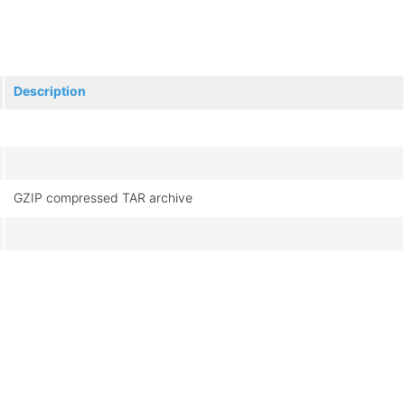
Description
GZIP compressed TAR archive