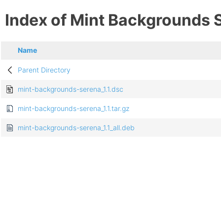
Index of Mint Backgrounds 
Name
Parent Directory
mint-backgrounds-serena_1.1.dsc
mint-backgrounds-serena_1.1.tar.gz
mint-backgrounds-serena_1.1_all.deb