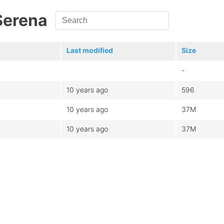
Serena
Last modified
Size
-
10 years ago
596
10 years ago
37M
10 years ago
37M