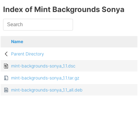
Index of Mint Backgrounds Sonya
Name
Parent Directory
mint-backgrounds-sonya_1.1.dsc
mint-backgrounds-sonya_1.1.tar.gz
mint-backgrounds-sonya_1.1_all.deb