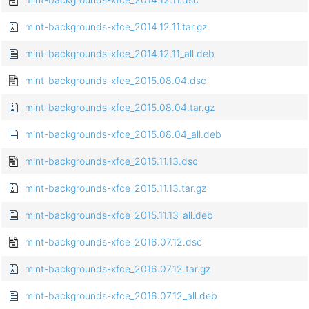
mint-backgrounds-xfce_2014.12.11.tar.gz
mint-backgrounds-xfce_2014.12.11_all.deb
mint-backgrounds-xfce_2015.08.04.dsc
mint-backgrounds-xfce_2015.08.04.tar.gz
mint-backgrounds-xfce_2015.08.04_all.deb
mint-backgrounds-xfce_2015.11.13.dsc
mint-backgrounds-xfce_2015.11.13.tar.gz
mint-backgrounds-xfce_2015.11.13_all.deb
mint-backgrounds-xfce_2016.07.12.dsc
mint-backgrounds-xfce_2016.07.12.tar.gz
mint-backgrounds-xfce_2016.07.12_all.deb