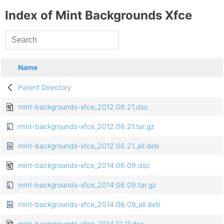
Index of Mint Backgrounds Xfce
Name
Parent Directory
mint-backgrounds-xfce_2012.06.21.dsc
mint-backgrounds-xfce_2012.06.21.tar.gz
mint-backgrounds-xfce_2012.06.21_all.deb
mint-backgrounds-xfce_2014.06.09.dsc
mint-backgrounds-xfce_2014.06.09.tar.gz
mint-backgrounds-xfce_2014.06.09_all.deb
mint-backgrounds-xfce_2014.12.11.dsc