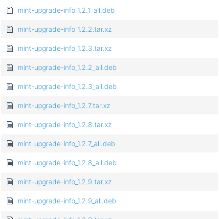
mint-upgrade-info_1.2.1_all.deb
mint-upgrade-info_1.2.2.tar.xz
mint-upgrade-info_1.2.3.tar.xz
mint-upgrade-info_1.2.2_all.deb
mint-upgrade-info_1.2.3_all.deb
mint-upgrade-info_1.2.7.tar.xz
mint-upgrade-info_1.2.8.tar.xz
mint-upgrade-info_1.2.7_all.deb
mint-upgrade-info_1.2.8_all.deb
mint-upgrade-info_1.2.9.tar.xz
mint-upgrade-info_1.2.9_all.deb