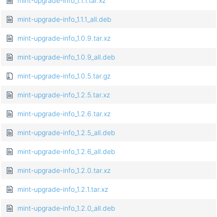
mint-upgrade-info_1.1.1.tar.xz
mint-upgrade-info_1.1.1_all.deb
mint-upgrade-info_1.0.9.tar.xz
mint-upgrade-info_1.0.9_all.deb
mint-upgrade-info_1.0.5.tar.gz
mint-upgrade-info_1.2.5.tar.xz
mint-upgrade-info_1.2.6.tar.xz
mint-upgrade-info_1.2.5_all.deb
mint-upgrade-info_1.2.6_all.deb
mint-upgrade-info_1.2.0.tar.xz
mint-upgrade-info_1.2.1.tar.xz
mint-upgrade-info_1.2.0_all.deb