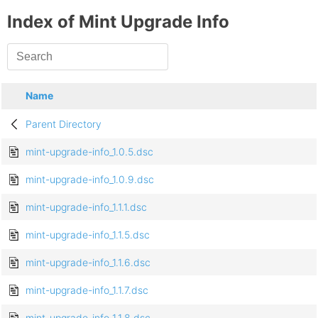
Index of Mint Upgrade Info
Name
Parent Directory
mint-upgrade-info_1.0.5.dsc
mint-upgrade-info_1.0.9.dsc
mint-upgrade-info_1.1.1.dsc
mint-upgrade-info_1.1.5.dsc
mint-upgrade-info_1.1.6.dsc
mint-upgrade-info_1.1.7.dsc
mint-upgrade-info_1.1.8.dsc