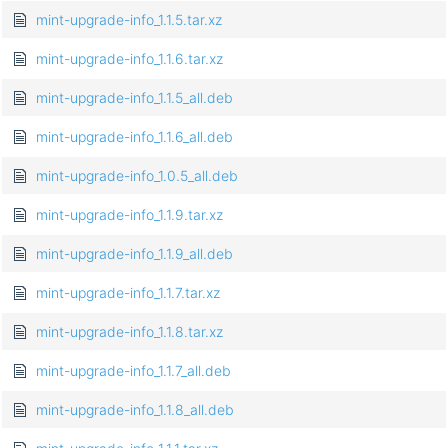
mint-upgrade-info_1.1.5.tar.xz
mint-upgrade-info_1.1.6.tar.xz
mint-upgrade-info_1.1.5_all.deb
mint-upgrade-info_1.1.6_all.deb
mint-upgrade-info_1.0.5_all.deb
mint-upgrade-info_1.1.9.tar.xz
mint-upgrade-info_1.1.9_all.deb
mint-upgrade-info_1.1.7.tar.xz
mint-upgrade-info_1.1.8.tar.xz
mint-upgrade-info_1.1.7_all.deb
mint-upgrade-info_1.1.8_all.deb