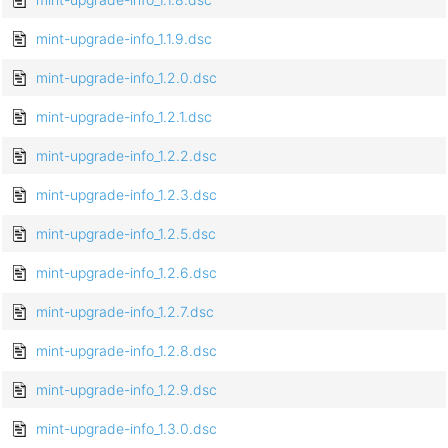
mint-upgrade-info_1.1.9.dsc
mint-upgrade-info_1.2.0.dsc
mint-upgrade-info_1.2.1.dsc
mint-upgrade-info_1.2.2.dsc
mint-upgrade-info_1.2.3.dsc
mint-upgrade-info_1.2.5.dsc
mint-upgrade-info_1.2.6.dsc
mint-upgrade-info_1.2.7.dsc
mint-upgrade-info_1.2.8.dsc
mint-upgrade-info_1.2.9.dsc
mint-upgrade-info_1.3.0.dsc