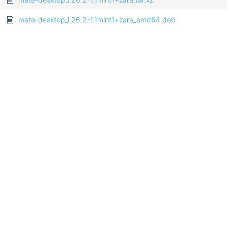
mate-desktop_1.26.2-1.1mint1+zara_amd64.deb