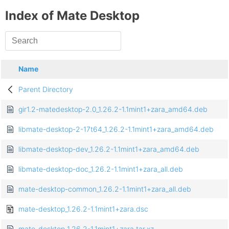
Index of Mate Desktop
Name
Parent Directory
gir1.2-matedesktop-2.0_1.26.2-1.1mint1+zara_amd64.deb
libmate-desktop-2-17t64_1.26.2-1.1mint1+zara_amd64.deb
libmate-desktop-dev_1.26.2-1.1mint1+zara_amd64.deb
libmate-desktop-doc_1.26.2-1.1mint1+zara_all.deb
mate-desktop-common_1.26.2-1.1mint1+zara_all.deb
mate-desktop_1.26.2-1.1mint1+zara.dsc
mate-desktop_1.26.2-1.1mint1+zara.tar.xz