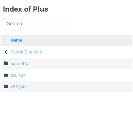
Index of Plus
Name
Parent Directory
aarch64/
source/
x86_64/