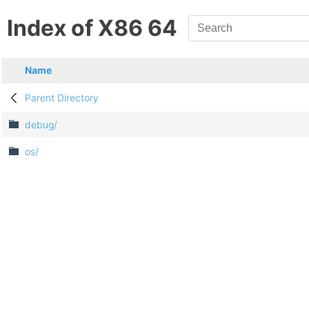
Index of X86 64
Name
Parent Directory
debug/
os/