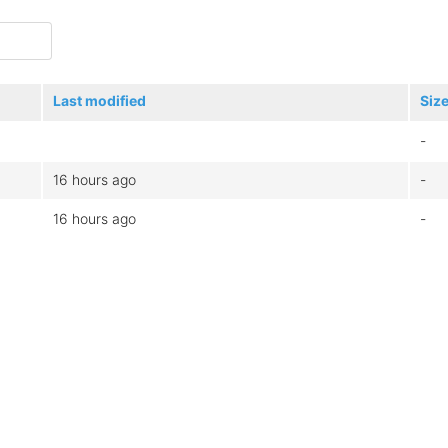
Last modified
Siz
-
16 hours ago
-
16 hours ago
-