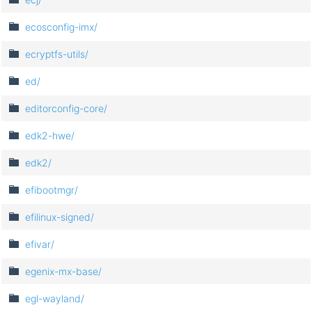
ecosconfig-imx/
ecryptfs-utils/
ed/
editorconfig-core/
edk2-hwe/
edk2/
efibootmgr/
efilinux-signed/
efivar/
egenix-mx-base/
egl-wayland/