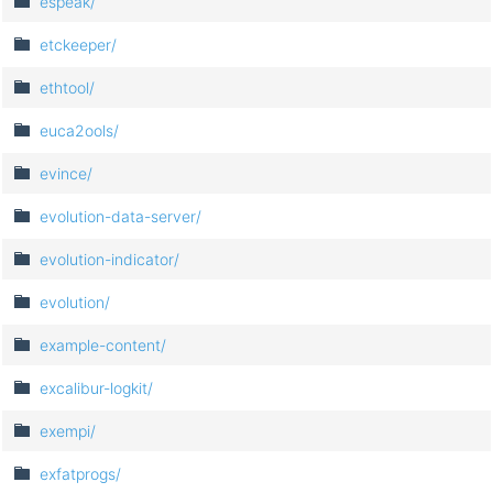
espeak/
etckeeper/
ethtool/
euca2ools/
evince/
evolution-data-server/
evolution-indicator/
evolution/
example-content/
excalibur-logkit/
exempi/
exfatprogs/