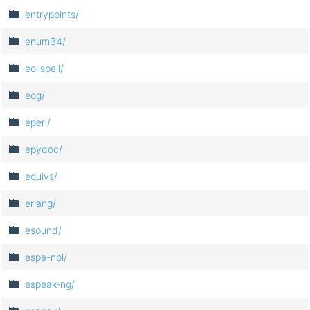
entrypoints/
enum34/
eo-spell/
eog/
eperl/
epydoc/
equivs/
erlang/
esound/
espa-nol/
espeak-ng/