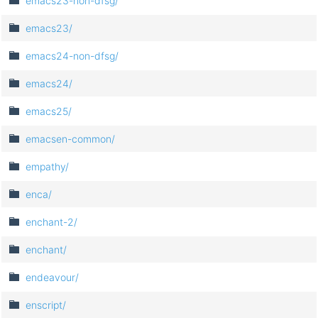
emacs23-non-dfsg/
emacs23/
emacs24-non-dfsg/
emacs24/
emacs25/
emacsen-common/
empathy/
enca/
enchant-2/
enchant/
endeavour/
enscript/