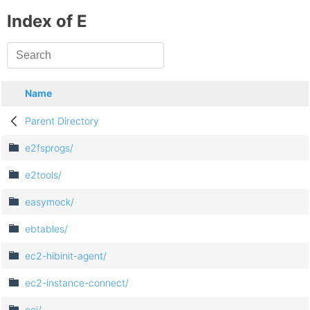
Index of E
Name
Parent Directory
e2fsprogs/
e2tools/
easymock/
ebtables/
ec2-hibinit-agent/
ec2-instance-connect/
ecj/