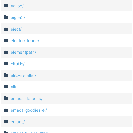
eglibc/
eigen2/
eject/
electric-fence/
elementpath/
elfutils/
elilo-installer/
ell/
emacs-defaults/
emacs-goodies-el/
emacs/