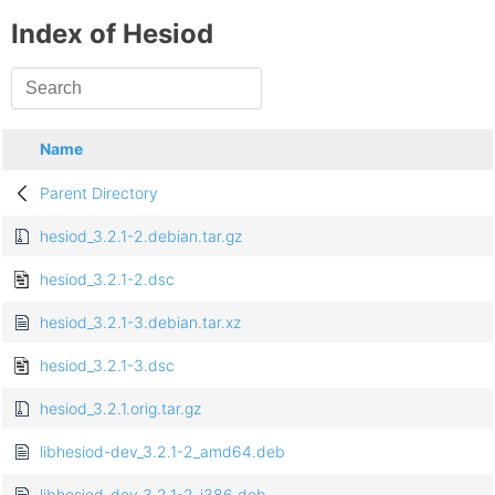
Index of Hesiod
Name
Parent Directory
hesiod_3.2.1-2.debian.tar.gz
hesiod_3.2.1-2.dsc
hesiod_3.2.1-3.debian.tar.xz
hesiod_3.2.1-3.dsc
hesiod_3.2.1.orig.tar.gz
libhesiod-dev_3.2.1-2_amd64.deb
libhesiod-dev_3.2.1-2_i386.deb