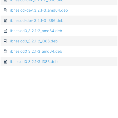
libhesiod-dev_3.2.1-3_amd64.deb
libhesiod-dev_3.2.1-3_i386.deb
libhesiod0_3.2.1-2_amd64.deb
libhesiod0_3.2.1-2_i386.deb
libhesiod0_3.2.1-3_amd64.deb
libhesiod0_3.2.1-3_i386.deb