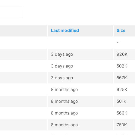
Last modified
Size
-
3 days ago
926K
3 days ago
502K
3 days ago
567K
8 months ago
925K
8 months ago
501K
8 months ago
566K
8 months ago
750K