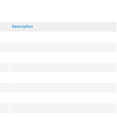
Description