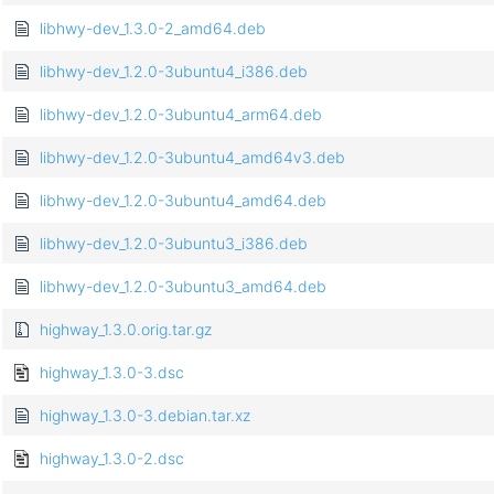
libhwy-dev_1.3.0-2_amd64.deb
libhwy-dev_1.2.0-3ubuntu4_i386.deb
libhwy-dev_1.2.0-3ubuntu4_arm64.deb
libhwy-dev_1.2.0-3ubuntu4_amd64v3.deb
libhwy-dev_1.2.0-3ubuntu4_amd64.deb
libhwy-dev_1.2.0-3ubuntu3_i386.deb
libhwy-dev_1.2.0-3ubuntu3_amd64.deb
highway_1.3.0.orig.tar.gz
highway_1.3.0-3.dsc
highway_1.3.0-3.debian.tar.xz
highway_1.3.0-2.dsc