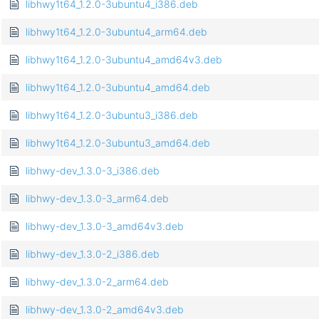
libhwy1t64_1.2.0-3ubuntu4_i386.deb
libhwy1t64_1.2.0-3ubuntu4_arm64.deb
libhwy1t64_1.2.0-3ubuntu4_amd64v3.deb
libhwy1t64_1.2.0-3ubuntu4_amd64.deb
libhwy1t64_1.2.0-3ubuntu3_i386.deb
libhwy1t64_1.2.0-3ubuntu3_amd64.deb
libhwy-dev_1.3.0-3_i386.deb
libhwy-dev_1.3.0-3_arm64.deb
libhwy-dev_1.3.0-3_amd64v3.deb
libhwy-dev_1.3.0-2_i386.deb
libhwy-dev_1.3.0-2_arm64.deb
libhwy-dev_1.3.0-2_amd64v3.deb