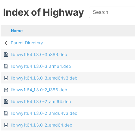
Index of Highway
Name
Parent Directory
libhwy1t64_1.3.0-3_i386.deb
libhwy1t64_1.3.0-3_arm64.deb
libhwy1t64_1.3.0-3_amd64v3.deb
libhwy1t64_1.3.0-2_i386.deb
libhwy1t64_1.3.0-2_arm64.deb
libhwy1t64_1.3.0-2_amd64v3.deb
libhwy1t64_1.3.0-2_amd64.deb