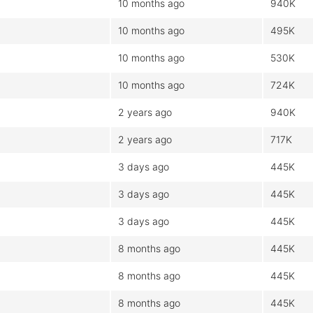
10 months ago
940K
10 months ago
495K
10 months ago
530K
10 months ago
724K
2 years ago
940K
2 years ago
717K
3 days ago
445K
3 days ago
445K
3 days ago
445K
8 months ago
445K
8 months ago
445K
8 months ago
445K