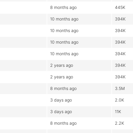
8 months ago
445K
10 months ago
394K
10 months ago
394K
10 months ago
394K
10 months ago
394K
2 years ago
394K
2 years ago
394K
8 months ago
3.5M
3 days ago
2.0K
3 days ago
11K
8 months ago
2.2K