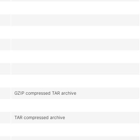
GZIP compressed TAR archive
TAR compressed archive