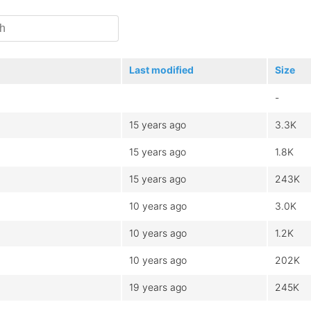
Last modified
Size
-
15 years ago
3.3K
15 years ago
1.8K
15 years ago
243K
10 years ago
3.0K
10 years ago
1.2K
10 years ago
202K
19 years ago
245K