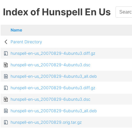
Index of Hunspell En Us
Name
Parent Directory
hunspell-en-us_20070829-4ubuntu3.diff.gz
hunspell-en-us_20070829-4ubuntu3.dsc
hunspell-en-us_20070829-4ubuntu3_all.deb
hunspell-en-us_20070829-6ubuntu3.diff.gz
hunspell-en-us_20070829-6ubuntu3.dsc
hunspell-en-us_20070829-6ubuntu3_all.deb
hunspell-en-us_20070829.orig.tar.gz