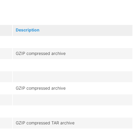
Description
GZIP compressed archive
GZIP compressed archive
GZIP compressed TAR archive